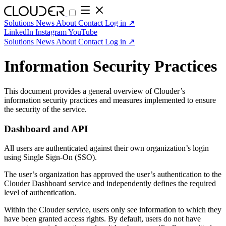
Solutions
News
About
Contact
Log in
↗
LinkedIn
Instagram
YouTube
Solutions
News
About
Contact
Log in
↗
Information Security Practices
This document provides a general overview of Clouder’s
information security practices and measures implemented to ensure
the security of the service.
Dashboard and API
All users are authenticated against their own organization’s login
using Single Sign-On (SSO).
The user’s organization has approved the user’s authentication to the
Clouder Dashboard service and independently defines the required
level of authentication.
Within the Clouder service, users only see information to which they
have been granted access rights. By default, users do not have