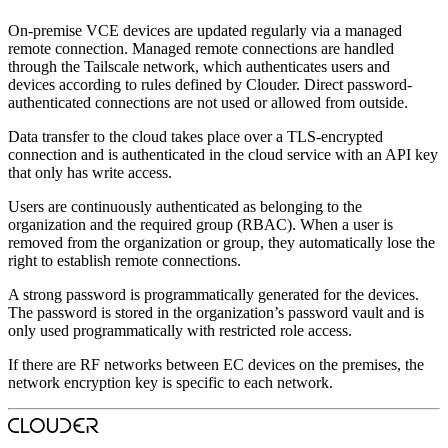
On-premise VCE devices are updated regularly via a managed
remote connection. Managed remote connections are handled
through the Tailscale network, which authenticates users and
devices according to rules defined by Clouder. Direct password-
authenticated connections are not used or allowed from outside.
Data transfer to the cloud takes place over a TLS-encrypted
connection and is authenticated in the cloud service with an API key
that only has write access.
Users are continuously authenticated as belonging to the
organization and the required group (RBAC). When a user is
removed from the organization or group, they automatically lose the
right to establish remote connections.
A strong password is programmatically generated for the devices.
The password is stored in the organization’s password vault and is
only used programmatically with restricted role access.
If there are RF networks between EC devices on the premises, the
network encryption key is specific to each network.