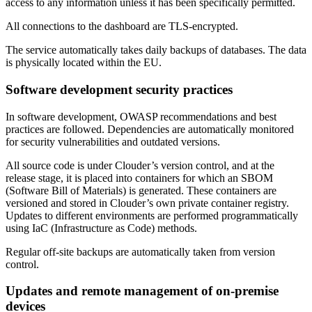
access to any information unless it has been specifically permitted.
All connections to the dashboard are TLS-encrypted.
The service automatically takes daily backups of databases. The data
is physically located within the EU.
Software development security practices
In software development, OWASP recommendations and best
practices are followed. Dependencies are automatically monitored
for security vulnerabilities and outdated versions.
All source code is under Clouder’s version control, and at the
release stage, it is placed into containers for which an SBOM
(Software Bill of Materials) is generated. These containers are
versioned and stored in Clouder’s own private container registry.
Updates to different environments are performed programmatically
using IaC (Infrastructure as Code) methods.
Regular off-site backups are automatically taken from version
control.
Updates and remote management of on-premise
devices