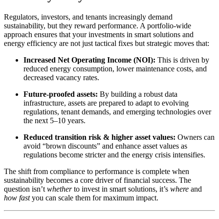
Regulators, investors, and tenants increasingly demand
sustainability, but they reward performance. A portfolio-wide
approach ensures that your investments in smart solutions and
energy efficiency are not just tactical fixes but strategic moves that:
Increased Net Operating Income (NOI):
This is driven by
reduced energy consumption, lower maintenance costs, and
decreased vacancy rates.
Future-proofed assets:
By building a robust data
infrastructure, assets are prepared to adapt to evolving
regulations, tenant demands, and emerging technologies over
the next 5–10 years.
Reduced transition risk & higher asset values:
Owners can
avoid “brown discounts” and enhance asset values as
regulations become stricter and the energy crisis intensifies.
The shift from compliance to performance is complete when
sustainability becomes a core driver of financial success. The
question isn’t
whether
to invest in smart solutions, it’s
where
and
how fast
you can scale them for maximum impact.