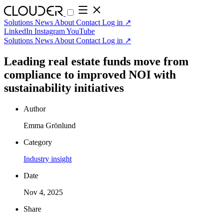
Solutions
News
About
Contact
Log in
↗
LinkedIn
Instagram
YouTube
Solutions
News
About
Contact
Log in
↗
Leading real estate funds move from
compliance to improved NOI with
sustainability initiatives
Author
Emma Grönlund
Category
Industry insight
Date
Nov 4, 2025
Share