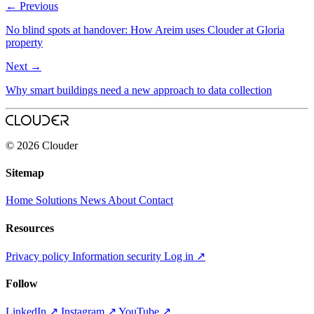
←
Previous
No blind spots at handover: How Areim uses Clouder at Gloria
property
Next
→
Why smart buildings need a new approach to data collection
© 2026 Clouder
Sitemap
Home
Solutions
News
About
Contact
Resources
Privacy policy
Information security
Log in
↗
Follow
LinkedIn
↗
Instagram
↗
YouTube
↗