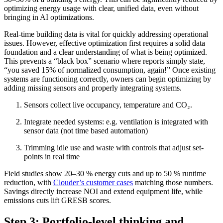
optimizing energy usage with clear, unified data, even without
bringing in AI optimizations.
Real-time building data is vital for quickly addressing operational
issues. However, effective optimization first requires a solid data
foundation and a clear understanding of what is being optimized.
This prevents a “black box” scenario where reports simply state,
“you saved 15% of normalized consumption, again!” Once existing
systems are functioning correctly, owners can begin optimizing by
adding missing sensors and properly integrating systems.
Sensors collect live occupancy, temperature and CO₂.
Integrate needed systems: e.g. ventilation is integrated with
sensor data (not time based automation)
Trimming idle use and waste with controls that adjust set-
points in real time
Field studies show 20–30 % energy cuts and up to 50 % runtime
reduction, with
Clouder’s customer cases
matching those numbers.
Savings directly increase NOI and extend equipment life, while
emissions cuts lift GRESB scores.
Step 3: Portfolio-level thinking and