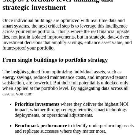
strategic investment
Once individual buildings are optimized with real-time data and
smart systems, the next critical step is to leverage this intelligence
across your entire portfolio. This is where the real financial upside
lies, not just in isolated improvements, but in strategic, data-driven
investment decisions that amplify savings, enhance asset value, and
future-proof your portfolio.
From single buildings to portfolio strategy
The insights gained from optimizing individual assets, such as
energy savings, reduced maintenance costs, and improved tenant
satisfaction, are powerful. But their full potential is unlocked only
when applied at the portfolio level. By aggregating data across all
assets, you can:
Prioritize investments
where they deliver the highest NOI
impact, whether through energy retrofits, smart technology
deployments, or operational adjustments.
Benchmark performance
to identify underperforming assets
and replicate successes where they matter most.