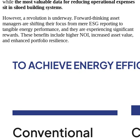
while
the most valuable data for reducing operational expenses
sit in siloed building systems
.
However, a revolution is underway. Forward-thinking asset
managers are shifting their focus from mere ESG reporting to
tangible energy performance, and they are experiencing significant
rewards. These benefits include higher NOI, increased asset value,
and enhanced portfolio resilience.