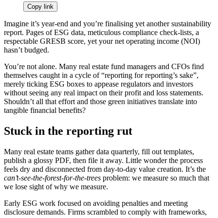
Copy link
Imagine it’s year-end and you’re finalising yet another sustainability
report. Pages of ESG data, meticulous compliance check-lists, a
respectable GRESB score, yet your net operating income (NOI)
hasn’t budged.
You’re not alone. Many real estate fund managers and CFOs find
themselves caught in a cycle of “reporting for reporting’s sake”,
merely ticking ESG boxes to appease regulators and investors
without seeing any real impact on their profit and loss statements.
Shouldn’t all that effort and those green initiatives translate into
tangible financial benefits?
Stuck in the reporting rut
Many real estate teams gather data quarterly, fill out templates,
publish a glossy PDF, then file it away. Little wonder the process
feels dry and disconnected from day-to-day value creation. It’s the
can’t‑see‑the‑forest‑for‑the‑trees
problem: we measure so much that
we lose sight of why we measure.
Early ESG work focused on avoiding penalties and meeting
disclosure demands. Firms scrambled to comply with frameworks,