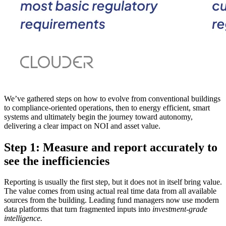
We’ve gathered steps on how to evolve from conventional buildings
to compliance-oriented operations, then to energy efficient, smart
systems and ultimately begin the journey toward autonomy,
delivering a clear impact on NOI and asset value.
Step 1: Measure and report accurately to
see the inefficiencies
Reporting is usually the first step, but it does not in itself bring value.
The value comes from using actual real time data from all available
sources from the building. Leading fund managers now use modern
data platforms that turn fragmented inputs into
investment-grade
intelligence.