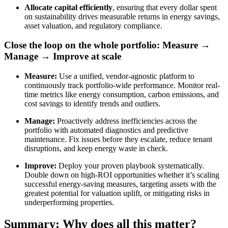
Allocate capital efficiently
, ensuring that every dollar spent
on sustainability drives measurable returns in energy savings,
asset valuation, and regulatory compliance.
Close the loop on the whole portfolio: Measure →
Manage → Improve at scale
Measure:
Use a unified, vendor-agnostic platform to
continuously track portfolio-wide performance. Monitor real-
time metrics like energy consumption, carbon emissions, and
cost savings to identify trends and outliers.
Manage:
Proactively address inefficiencies across the
portfolio with automated diagnostics and predictive
maintenance. Fix issues before they escalate, reduce tenant
disruptions, and keep energy waste in check.
Improve:
Deploy your proven playbook systematically.
Double down on high-ROI opportunities whether it’s scaling
successful energy-saving measures, targeting assets with the
greatest potential for valuation uplift, or mitigating risks in
underperforming properties.
Summary: Why does all this matter?