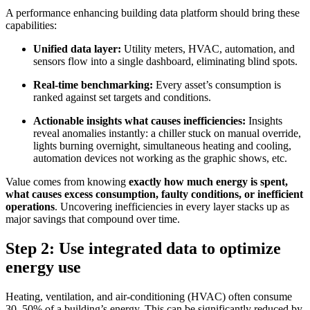
A performance enhancing building data platform should bring these
capabilities:
Unified data layer:
Utility meters, HVAC, automation, and
sensors flow into a single dashboard, eliminating blind spots.
Real-time benchmarking:
Every asset’s consumption is
ranked against set targets and conditions.
Actionable insights what causes inefficiencies:
Insights
reveal anomalies instantly: a chiller stuck on manual override,
lights burning overnight, simultaneous heating and cooling,
automation devices not working as the graphic shows, etc.
Value comes from knowing
exactly how much energy is spent,
what causes excess consumption, faulty conditions, or inefficient
operations
. Uncovering inefficiencies in every layer stacks up as
major savings that compound over time.
Step 2: Use integrated data to optimize
energy use
Heating, ventilation, and air-conditioning (HVAC) often consume
30–50% of a building’s energy. This can be significantly reduced by