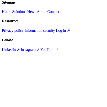
Sitemap
Home
Solutions
News
About
Contact
Resources
Privacy policy
Information security
Log in
↗
Follow
LinkedIn
↗
Instagram
↗
YouTube
↗