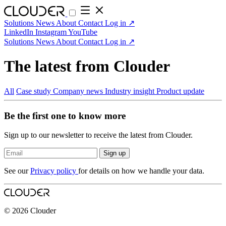
Solutions
News
About
Contact
Log in
↗
LinkedIn
Instagram
YouTube
Solutions
News
About
Contact
Log in
↗
The latest from Clouder
All
Case study
Company news
Industry insight
Product update
Be the first one to know more
Sign up to our newsletter to receive the latest from Clouder.
Sign up
See our
Privacy policy
for details on how we handle your data.
© 2026 Clouder