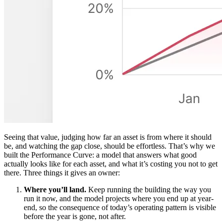
Seeing that value, judging how far an asset is from where it should
be, and watching the gap close, should be effortless. That’s why we
built the Performance Curve: a model that answers what good
actually looks like for each asset, and what it’s costing you not to get
there. Three things it gives an owner:
Where you’ll land.
Keep running the building the way you
run it now, and the model projects where you end up at year-
end, so the consequence of today’s operating pattern is visible
before the year is gone, not after.