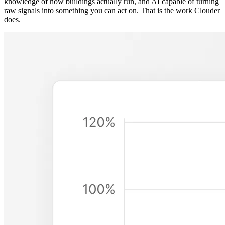
knowledge of how buildings actually run, and AI capable of turning
raw signals into something you can act on. That is the work Clouder
does.