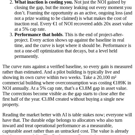
What inaction is costing you.
Not just the NOI gained by
closing the gap, but the money leaking out every moment you
don’t. Framing the opportunity as an active, ongoing loss (and
not a prize waiting to be claimed) is what makes the cost of
inaction real. Every €1 of NOI recovered adds 20x asset value
at a 5% cap rate.
Performance that holds
. This is the end of project-after-
project. Every action shows up against the baseline in real
time, and the curve is kept where it should be. Performance is
not a one-off optimization that decays, but a level held
permanently.
The curve runs against a verified baseline, so every gain is measured
rather than estimated. And a pilot building is typically live and
showing its own curve within two weeks. Take a 20,100 m²
commercial building where overconsumption was costing €189K in
NOI annually. At a 5% cap rate, that’s a €3.8M gap in asset value.
The corrections become visible as the gap starts to close after the
first half of the year. €3.8M created without buying a single new
property.
Reading the market better with AI is table stakes now; everyone will
have that. The durable edge belongs to allocators who also turn
inward and treat operational performance as a measurable,
capturable asset rather than an untracked cost. The value is already