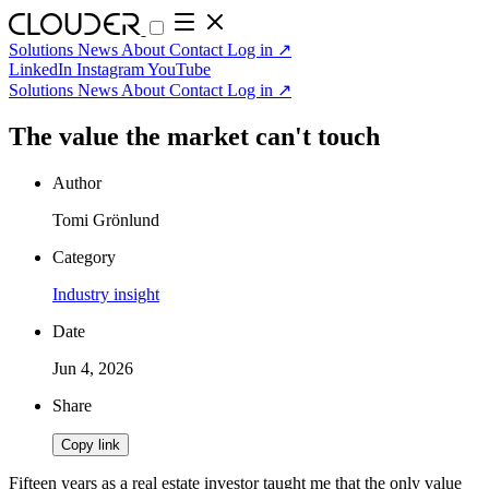
Solutions
News
About
Contact
Log in
↗
LinkedIn
Instagram
YouTube
Solutions
News
About
Contact
Log in
↗
The value the market can't touch
Author
Tomi Grönlund
Category
Industry insight
Date
Jun 4, 2026
Share
Copy link
Fifteen years as a real estate investor taught me that the only value