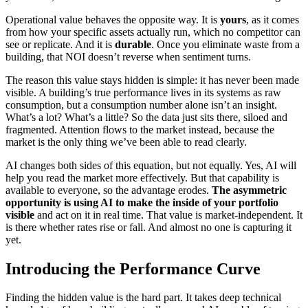
Operational value behaves the opposite way. It is
yours
, as it comes
from how your specific assets actually run, which no competitor can
see or replicate. And it is
durable
. Once you eliminate waste from a
building, that NOI doesn’t reverse when sentiment turns.
The reason this value stays hidden is simple: it has never been made
visible. A building’s true performance lives in its systems as raw
consumption, but a consumption number alone isn’t an insight.
What’s a lot? What’s a little? So the data just sits there, siloed and
fragmented. Attention flows to the market instead, because the
market is the only thing we’ve been able to read clearly.
AI changes both sides of this equation, but not equally. Yes, AI will
help you read the market more effectively. But that capability is
available to everyone, so the advantage erodes.
The asymmetric
opportunity is using AI to make the inside of your portfolio
visible
and act on it in real time. That value is market-independent. It
is there whether rates rise or fall. And almost no one is capturing it
yet.
Introducing the Performance Curve
Finding the hidden value is the hard part. It takes deep technical