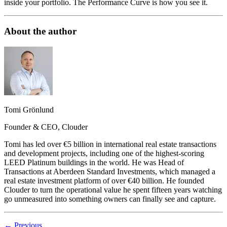
inside your portfolio. The Performance Curve is how you see it.
About the author
Tomi Grönlund
Founder & CEO, Clouder
Tomi has led over €5 billion in international real estate transactions
and development projects, including one of the highest-scoring
LEED Platinum buildings in the world. He was Head of
Transactions at Aberdeen Standard Investments, which managed a
real estate investment platform of over €40 billion. He founded
Clouder to turn the operational value he spent fifteen years watching
go unmeasured into something owners can finally see and capture.
←
Previous