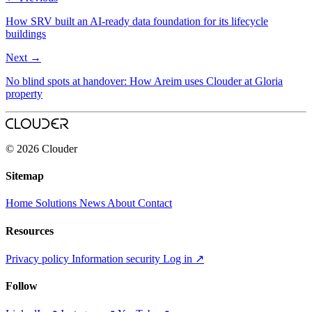
How SRV built an AI‑ready data foundation for its lifecycle
buildings
Next
→
No blind spots at handover: How Areim uses Clouder at Gloria
property
© 2026 Clouder
Sitemap
Home
Solutions
News
About
Contact
Resources
Privacy policy
Information security
Log in
↗
Follow