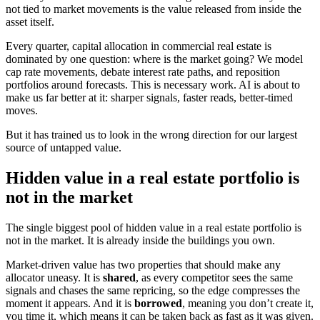
not tied to market movements is the value released from inside the
asset itself.
Every quarter, capital allocation in commercial real estate is
dominated by one question: where is the market going? We model
cap rate movements, debate interest rate paths, and reposition
portfolios around forecasts. This is necessary work. AI is about to
make us far better at it: sharper signals, faster reads, better-timed
moves.
But it has trained us to look in the wrong direction for our largest
source of untapped value.
Hidden value in a real estate portfolio is
not in the market
The single biggest pool of hidden value in a real estate portfolio is
not in the market. It is already inside the buildings you own.
Market-driven value has two properties that should make any
allocator uneasy. It is
shared
, as every competitor sees the same
signals and chases the same repricing, so the edge compresses the
moment it appears. And it is
borrowed
, meaning you don’t create it,
you time it, which means it can be taken back as fast as it was given.