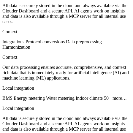
All data is securely stored in the cloud and always available via the
Clouder Dashboard and a secure API. AI agents work on insights
and data is also available through a MCP server for all internal use
cases.
Context
Integrations
Protocol conversions
Data preprocessing
Harmonization
Context
Our data processing ensures accurate, comprehensive, and context-
rich data that is immediately ready for artificial intelligence (AI) and
machine learning (ML) applications.
Local integration
BMS
Energy metering
Water metering
Indoor climate
50+ more…
Local integration
All data is securely stored in the cloud and always available via the
Clouder Dashboard and a secure API. AI agents work on insights
and data is also available through a MCP server for all internal use