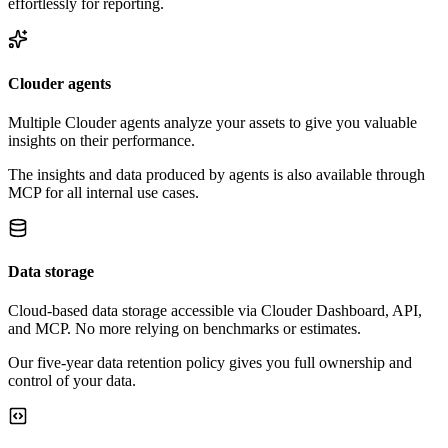
effortlessly for reporting.
Clouder agents
Multiple Clouder agents analyze your assets to give you valuable
insights on their performance.
The insights and data produced by agents is also available through
MCP for all internal use cases.
Data storage
Cloud-based data storage accessible via Clouder Dashboard, API,
and MCP. No more relying on benchmarks or estimates.
Our five-year data retention policy gives you full ownership and
control of your data.