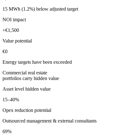
15 MWh (1.2%)
below adjusted target
NOI impact
+€1,500
Value potential
€0
Energy targets have been exceeded
Commercial real estate
portfolios carry hidden value
Asset level hidden value
15–40%
Opex reduction potential
Outsourced management & external consultants
69%