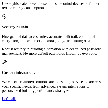
Use sophisticated, event-based rules to control devices to further
reduce energy consumption.
Security built-in
Fine-grained data access rules, accurate audit trail, end-to-end
encryption, and secure cloud storage of your building data.
Robust security in building automation with centralized password
management. No more default passwords known by everyone.
Custom integrations
We can offer tailored solutions and consulting services to address
your specific needs, from advanced system integrations to
personalized building performance strategies.
Let’s talk