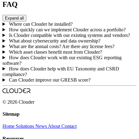
FAQ
Expand all
Where can Clouder be installed?
How quickly can we implement Clouder across a portfolio?
Is Clouder compatible with our existing systems and vendors?
What about cybersecurity and data ownership?
What are the annual costs? Are there any license fees?
Which asset classes benefit most from Clouder?
How does Clouder work with our existing ESG reporting
software?
How does Clouder help with EU Taxonomy and CSRD
compliance?
Can Clouder improve our GRESB score?
© 2026 Clouder
Sitemap
Home
Solutions
News
About
Contact
Resources