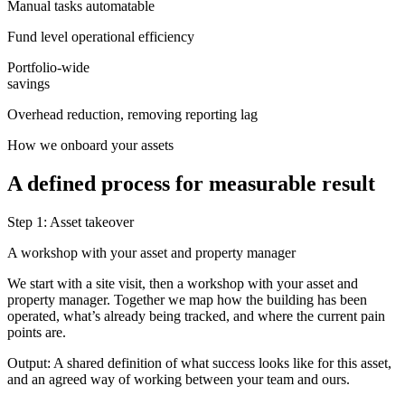
Manual tasks automatable
Fund level operational efficiency
Portfolio-wide
savings
Overhead reduction, removing reporting lag
How we onboard your assets
A defined process for measurable result
Step 1: Asset takeover
A workshop with your asset and property manager
We start with a site visit, then a workshop with your asset and
property manager. Together we map how the building has been
operated, what’s already being tracked, and where the current pain
points are.
Output:
A shared definition of what success looks like for this asset,
and an agreed way of working between your team and ours.