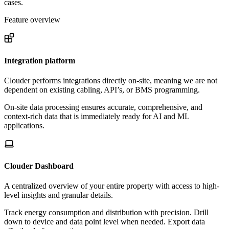
cases.
Feature overview
Integration platform
Clouder performs integrations directly on-site, meaning we are not
dependent on existing cabling, API’s, or BMS programming.
On-site data processing ensures accurate, comprehensive, and
context-rich data that is immediately ready for AI and ML
applications.
Clouder Dashboard
A centralized overview of your entire property with access to high-
level insights and granular details.
Track energy consumption and distribution with precision. Drill
down to device and data point level when needed. Export data