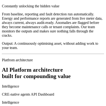
Constantly unlocking the hidden value
From baseline, reporting and fault detection run automatically.
Energy and performance reports are generated from live meter data,
always current, always audit-ready. Anomalies are flagged before
they become maintenance calls or tenant complaints. Our team
monitors the outputs and makes sure nothing falls through the
cracks.
Output:
A continuously optimising asset, without adding work to
your team.
Platfrom architecture
AI Platform architecture
built for compounding value
Intelligence
CRE-native agents
API
Dashboard
Intelligence