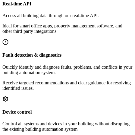
Real-time API
Access all building data through our real-time API.
Ideal for smart office apps, property management software, and
other third-party integrations.
Fault detection & diagnostics
Quickly identify and diagnose faults, problems, and conflicts in your
building automation system.
Receive targeted recommendations and clear guidance for resolving
identified issues.
Device control
Control all systems and devices in your building without disrupting
the existing building automation system.