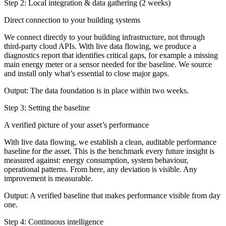
Step 2: Local integration & data gathering (2 weeks)
Direct connection to your building systems
We connect directly to your building infrastructure, not through
third-party cloud APIs. With live data flowing, we produce a
diagnostics report that identifies critical gaps, for example a missing
main energy meter or a sensor needed for the baseline. We source
and install only what’s essential to close major gaps.
Output:
The data foundation is in place within two weeks.
Step 3: Setting the baseline
A verified picture of your asset’s performance
With live data flowing, we establish a clean, auditable performance
baseline for the asset. This is the benchmark every future insight is
measured against: energy consumption, system behaviour,
operational patterns. From here, any deviation is visible. Any
improvement is measurable.
Output:
A verified baseline that makes performance visible from day
one.
Step 4: Continuous intelligence