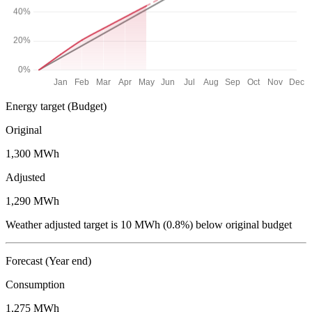
Energy target
(Budget)
Original
1,300 MWh
Adjusted
1,290 MWh
Weather adjusted target is 10 MWh (0.8%) below original budget
Forecast
(Year end)
Consumption
1,275 MWh