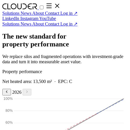
Solutions
News
About
Contact
Log in
↗
LinkedIn
Instagram
YouTube
Solutions
News
About
Contact
Log in
↗
The new standard for
property performance
We replace silos and fragmented operations with investment-grade
data and turn it into measurable asset value.
Property performance
Net heated area: 13,500 m² · EPC: C
2026